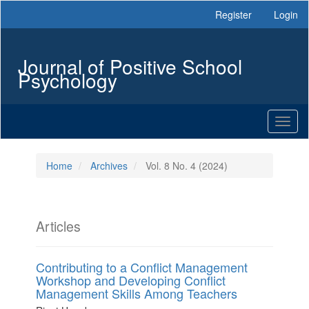
Main
Register
Login
Navigation
Main
Content
Journal of Positive School
Sidebar
Psychology
Toggl
naviga
Home
Archives
Vol. 8 No. 4 (2024)
Articles
Contributing to a Conflict Management
Workshop and Developing Conflict
Management Skills Among Teachers