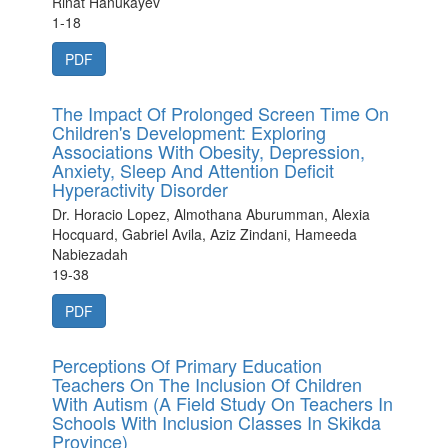
Rinat Hanukayev
1-18
PDF
The Impact Of Prolonged Screen Time On
Children's Development: Exploring
Associations With Obesity, Depression,
Anxiety, Sleep And Attention Deficit
Hyperactivity Disorder
Dr. Horacio Lopez, Almothana Aburumman, Alexia
Hocquard, Gabriel Avila, Aziz Zindani, Hameeda
Nabiezadah
19-38
PDF
Perceptions Of Primary Education
Teachers On The Inclusion Of Children
With Autism (A Field Study On Teachers In
Schools With Inclusion Classes In Skikda
Province)