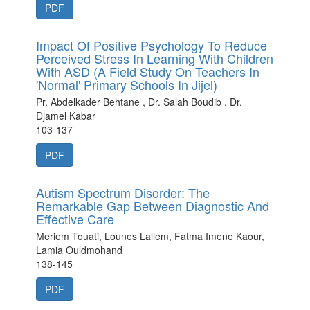
PDF
Impact Of Positive Psychology To Reduce
Perceived Stress In Learning With Children
With ASD (A Field Study On Teachers In
'Normal' Primary Schools In Jijel)
Pr. Abdelkader Behtane , Dr. Salah Boudib , Dr.
Djamel Kabar
103-137
PDF
Autism Spectrum Disorder: The
Remarkable Gap Between Diagnostic And
Effective Care
Meriem Touati, Lounes Lallem, Fatma Imene Kaour,
Lamia Ouldmohand
138-145
PDF