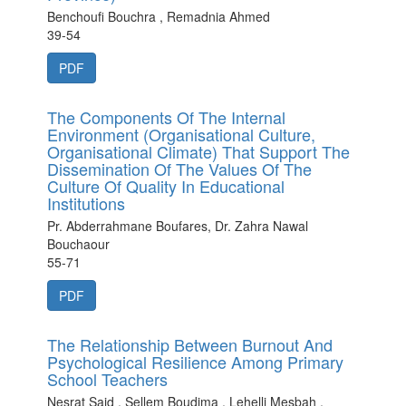
Benchoufi Bouchra , Remadnia Ahmed
39-54
PDF
The Components Of The Internal
Environment (Organisational Culture,
Organisational Climate) That Support The
Dissemination Of The Values Of The
Culture Of Quality In Educational
Institutions
Pr. Abderrahmane Boufares, Dr. Zahra Nawal
Bouchaour
55-71
PDF
The Relationship Between Burnout And
Psychological Resilience Among Primary
School Teachers
Nesrat Said , Sellem Boudjma , Lehelli Mesbah ,