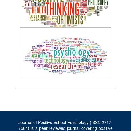
Journal of Positive School Psychology (ISSN 2717-
7564) is a peer-reviewed journal covering positive