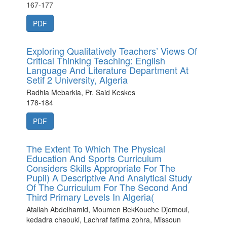
167-177
PDF
Exploring Qualitatively Teachers’ Views Of
Critical Thinking Teaching: English
Language And Literature Department At
Setif 2 University, Algeria
Radhia Mebarkia, Pr. Said Keskes
178-184
PDF
The Extent To Which The Physical
Education And Sports Curriculum
Considers Skills Appropriate For The
Pupil) A Descriptive And Analytical Study
Of The Curriculum For The Second And
Third Primary Levels In Algeria(
Atallah Abdelhamid, Moumen BekKouche Djemoui,
kedadra chaouki, Lachraf fatima zohra, Missoun