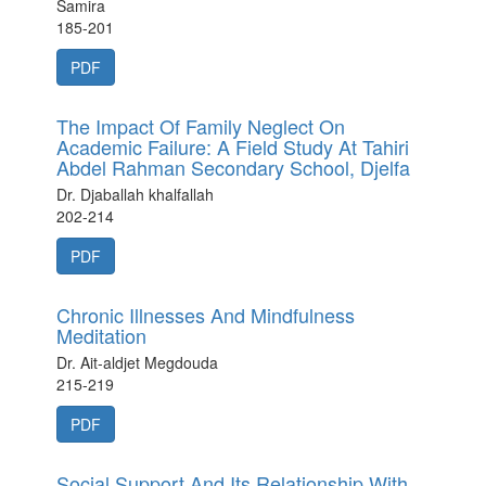
Samira
185-201
PDF
The Impact Of Family Neglect On
Academic Failure: A Field Study At Tahiri
Abdel Rahman Secondary School, Djelfa
Dr. Djaballah khalfallah
202-214
PDF
Chronic Illnesses And Mindfulness
Meditation
Dr. Ait-aldjet Megdouda
215-219
PDF
Social Support And Its Relationship With