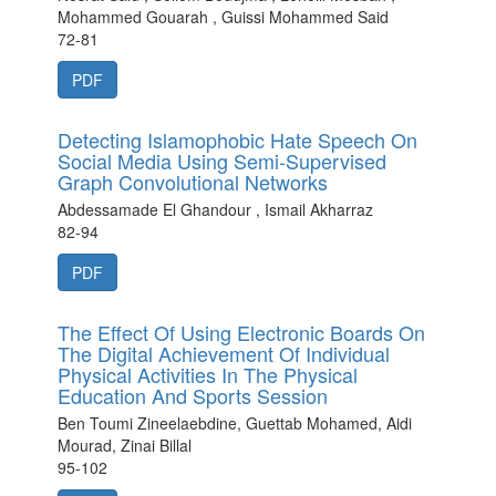
Mohammed Gouarah , Guissi Mohammed Said
72-81
PDF
Detecting Islamophobic Hate Speech On
Social Media Using Semi-Supervised
Graph Convolutional Networks
Abdessamade El Ghandour , Ismail Akharraz
82-94
PDF
The Effect Of Using Electronic Boards On
The Digital Achievement Of Individual
Physical Activities In The Physical
Education And Sports Session
Ben Toumi Zineelaebdine, Guettab Mohamed, Aidi
Mourad, Zinai Billal
95-102