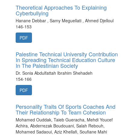
Theoretical Approaches To Explaining
Cyberbullying
Hanane Debbar , Samy Meguellati , Ahmed Djelloul
146-153
PDF
Palestine Technical University Contribution
In Spreading Technical Education Culture
In The Palestinian Society
Dr. Sonia Abdulfattah Ibrahim Shehadeh
154-166
PDF
Personality Traits Of Sports Coaches And
Their Relationship To Team Cohesion
Mohamed Ouddak, Taieb Gueracha, Mehdi Youcef
Achira, Abderrezak Boudouani, Salah Rebouh,
Mohamed Sadaoui, Aziz Khellafi, Soufiane Mahi