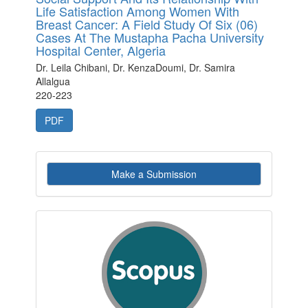
Life Satisfaction Among Women With
Breast Cancer: A Field Study Of Six (06)
Cases At The Mustapha Pacha University
Hospital Center, Algeria
Dr. Leila Chibani, Dr. KenzaDoumi, Dr. Samira
Allalgua
220-223
PDF
Make
Make a Submission
a
Submission
indexby