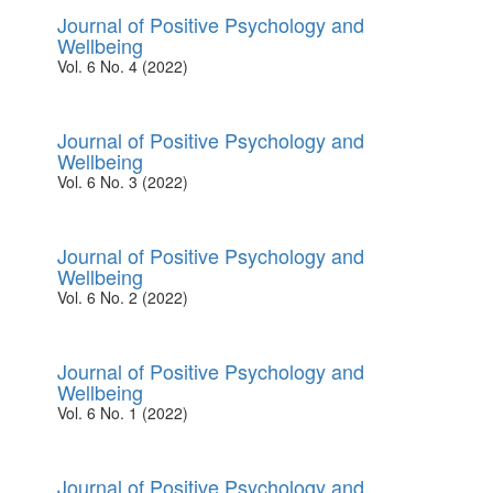
Journal of Positive Psychology and
Wellbeing
Vol. 6 No. 4 (2022)
Journal of Positive Psychology and
Wellbeing
Vol. 6 No. 3 (2022)
Journal of Positive Psychology and
Wellbeing
Vol. 6 No. 2 (2022)
Journal of Positive Psychology and
Wellbeing
Vol. 6 No. 1 (2022)
Journal of Positive Psychology and