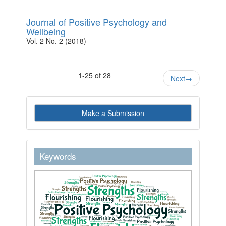
Journal of Positive Psychology and
Wellbeing
Vol. 2 No. 2 (2018)
1-25 of 28
Next
→
Make
Make a Submission
a
Submission
keywordstext
Keywords