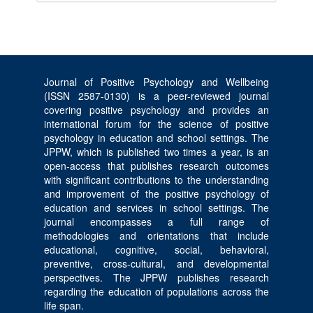
Journal of Positive Psychology and Wellbeing
(ISSN 2587-0130) is a peer-reviewed journal
covering positive psychology and provides an
international forum for the science of positive
psychology in education and school settings. The
JPPW, which is published two times a year, is an
open-access that publishes research outcomes
with significant contributions to the understanding
and improvement of the positive psychology of
education and services in school settings. The
journal encompasses a full range of
methodologies and orientations that include
educational, cognitive, social, behavioral,
preventive, cross-cultural, and developmental
perspectives. The JPPW publishes research
regarding the education of populations across the
life span.