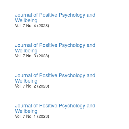
Journal of Positive Psychology and
Wellbeing
Vol. 7 No. 4 (2023)
Journal of Positive Psychology and
Wellbeing
Vol. 7 No. 3 (2023)
Journal of Positive Psychology and
Wellbeing
Vol. 7 No. 2 (2023)
Journal of Positive Psychology and
Wellbeing
Vol. 7 No. 1 (2023)