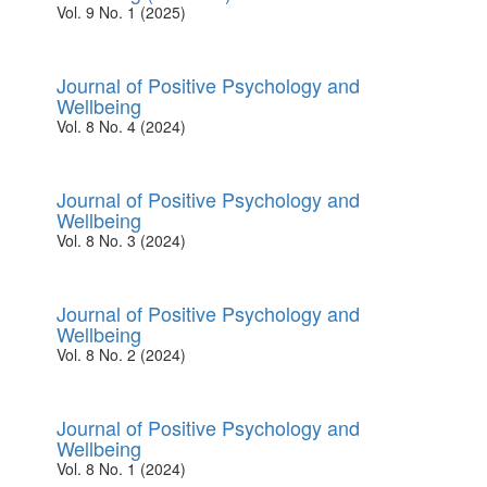
Vol. 9 No. 1 (2025)
Journal of Positive Psychology and
Wellbeing
Vol. 8 No. 4 (2024)
Journal of Positive Psychology and
Wellbeing
Vol. 8 No. 3 (2024)
Journal of Positive Psychology and
Wellbeing
Vol. 8 No. 2 (2024)
Journal of Positive Psychology and
Wellbeing
Vol. 8 No. 1 (2024)