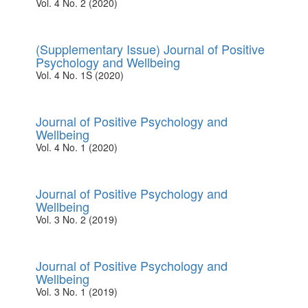
Vol. 4 No. 2 (2020)
(Supplementary Issue) Journal of Positive
Psychology and Wellbeing
Vol. 4 No. 1S (2020)
Journal of Positive Psychology and
Wellbeing
Vol. 4 No. 1 (2020)
Journal of Positive Psychology and
Wellbeing
Vol. 3 No. 2 (2019)
Journal of Positive Psychology and
Wellbeing
Vol. 3 No. 1 (2019)