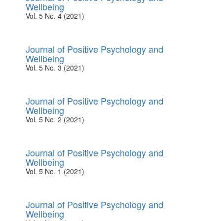
Wellbeing
Vol. 5 No. 4 (2021)
Journal of Positive Psychology and
Wellbeing
Vol. 5 No. 3 (2021)
Journal of Positive Psychology and
Wellbeing
Vol. 5 No. 2 (2021)
Journal of Positive Psychology and
Wellbeing
Vol. 5 No. 1 (2021)
Journal of Positive Psychology and
Wellbeing