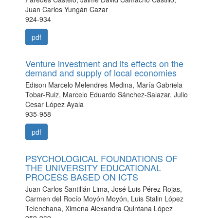
Juan Carlos Yungán Cazar
924-934
pdf
Venture investment and its effects on the
demand and supply of local economies
Edison Marcelo Melendres Medina, María Gabriela
Tobar-Ruiz, Marcelo Eduardo Sánchez-Salazar, Julio
Cesar López Ayala
935-958
pdf
PSYCHOLOGICAL FOUNDATIONS OF
THE UNIVERSITY EDUCATIONAL
PROCESS BASED ON ICTS
Juan Carlos Santillán Lima, José Luis Pérez Rojas,
Carmen del Rocío Moyón Moyón, Luis Stalin López
Telenchana, Ximena Alexandra Quintana López