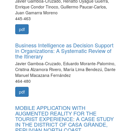
Javier Gamboa-Cruzado, Renatto Oyague Guerra,
Enrique Condor Tinoco, Guillermo Paucar-Carlos,
Juan Gamarra Moreno
445-463
pdf
Business Intelligence as Decision Support
in Organizations: A Systematic Review of
the Itinerary
Javier Gamboa-Cruzado, Eduardo Morante-Palomino,
Cristina Alzamora Rivero, María Lima Bendezú, Dante
Manuel Macazana Fernández
464-480
pdf
MOBILE APPLICATION WITH
AUGMENTED REALITY FOR THE
TOURIST EXPERIENCE: A CASE STUDY
IN THE DISTRICT OF CASA GRANDE,
PERUVIAN NORTH COAST