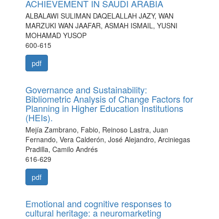
ACHIEVEMENT IN SAUDI ARABIA
ALBALAWI SULIMAN DAQELALLAH JAZY, WAN
MARZUKI WAN JAAFAR, ASMAH ISMAIL, YUSNI
MOHAMAD YUSOP
600-615
pdf
Governance and Sustainability:
Bibliometric Analysis of Change Factors for
Planning in Higher Education Institutions
(HEIs).
Mejía Zambrano, Fabio, Reinoso Lastra, Juan
Fernando, Vera Calderón, José Alejandro, Arciniegas
Pradilla, Camilo Andrés
616-629
pdf
Emotional and cognitive responses to
cultural heritage: a neuromarketing