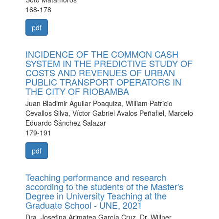
168-178
pdf
INCIDENCE OF THE COMMON CASH
SYSTEM IN THE PREDICTIVE STUDY OF
COSTS AND REVENUES OF URBAN
PUBLIC TRANSPORT OPERATORS IN
THE CITY OF RIOBAMBA
Juan Bladimir Aguilar Poaquiza, William Patricio
Cevallos Silva, Víctor Gabriel Avalos Peñafiel, Marcelo
Eduardo Sánchez Salazar
179-191
pdf
Teaching performance and research
according to the students of the Master's
Degree in University Teaching at the
Graduate School - UNE, 2021
Dra. Josefina Arimatea García Cruz, Dr. Willner