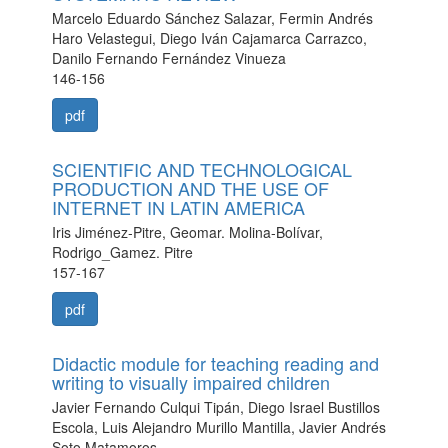
Marcelo Eduardo Sánchez Salazar, Fermin Andrés
Haro Velastegui, Diego Iván Cajamarca Carrazco,
Danilo Fernando Fernández Vinueza
146-156
pdf
SCIENTIFIC AND TECHNOLOGICAL
PRODUCTION AND THE USE OF
INTERNET IN LATIN AMERICA
Iris Jiménez-Pitre, Geomar. Molina-Bolívar,
Rodrigo_Gamez. Pitre
157-167
pdf
Didactic module for teaching reading and
writing to visually impaired children
Javier Fernando Culqui Tipán, Diego Israel Bustillos
Escola, Luis Alejandro Murillo Mantilla, Javier Andrés
Soto Matamoros