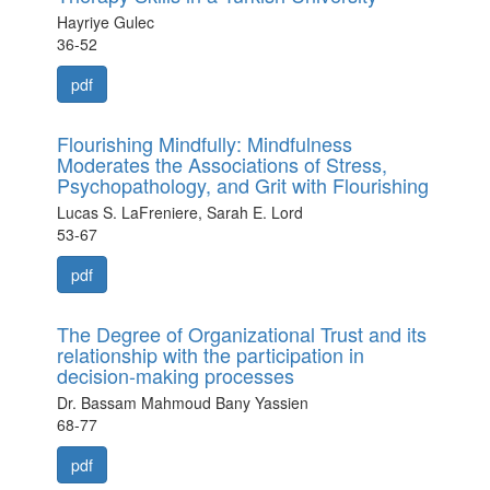
Hayriye Gulec
36-52
pdf
Flourishing Mindfully: Mindfulness
Moderates the Associations of Stress,
Psychopathology, and Grit with Flourishing
Lucas S. LaFreniere, Sarah E. Lord
53-67
pdf
The Degree of Organizational Trust and its
relationship with the participation in
decision-making processes
Dr. Bassam Mahmoud Bany Yassien
68-77
pdf