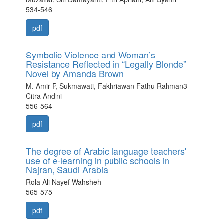
534-546
pdf
Symbolic Violence and Woman’s
Resistance Reflected in “Legally Blonde”
Novel by Amanda Brown
M. Amir P, Sukmawati, Fakhriawan Fathu Rahman3
Citra Andini
556-564
pdf
The degree of Arabic language teachers'
use of e-learning in public schools in
Najran, Saudi Arabia
Rola Ali Nayef Wahsheh
565-575
pdf