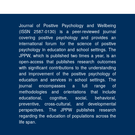
Journal of Positive Psychology and Wellbeing
(ISSN 2587-0130) is a peer-reviewed journal
covering positive psychology and provides an
international forum for the science of positive
psychology in education and school settings. The
JPPW, which is published two times a year, is an
open-access that publishes research outcomes
with significant contributions to the understanding
and improvement of the positive psychology of
education and services in school settings. The
journal encompasses a full range of
methodologies and orientations that include
educational, cognitive, social, behavioral,
preventive, cross-cultural, and developmental
perspectives. The JPPW publishes research
regarding the education of populations across the
life span.