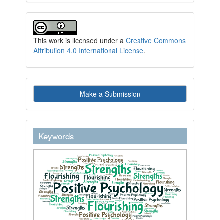
This work is licensed under a
Creative Commons
Attribution 4.0 International License
.
Make
Make a Submission
a
Submission
keywordstext
Keywords