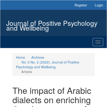
Main
Register
Login
Navigation
Main
Content
Journal of Positive Psychology
Sidebar
and Wellbeing
Toggl
naviga
Home
Archives
Vol. 6 No. 2 (2022): Journal of Positive
Psychology and Wellbeing
Articles
The impact of Arabic
dialects on enriching