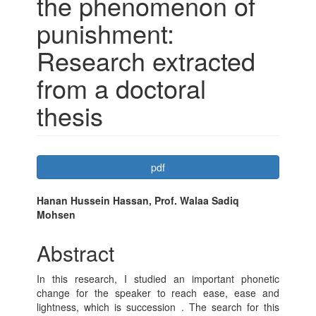
the phenomenon of
punishment:
Research extracted
from a doctoral
thesis
Article
pdf
Sidebar
Main
Hanan Hussein Hassan, Prof. Walaa Sadiq
Mohsen
Article
Content
Abstract
In this research, I studied an important phonetic
change for the speaker to reach ease, ease and
lightness, which is succession . The search for this