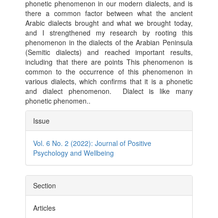
phonetic phenomenon in our modern dialects, and is
there a common factor between what the ancient
Arabic dialects brought and what we brought today,
and I strengthened my research by rooting this
phenomenon in the dialects of the Arabian Peninsula
(Semitic dialects) and reached important results,
including that there are points This phenomenon is
common to the occurrence of this phenomenon in
various dialects, which confirms that it is a phonetic
and dialect phenomenon. Dialect is like many
phonetic phenomen..
Article
Issue
Details
Vol. 6 No. 2 (2022): Journal of Positive
Psychology and Wellbeing
Section
Articles