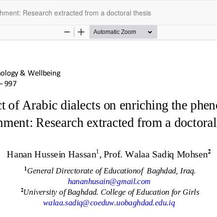
hment: Research extracted from a doctoral thesis