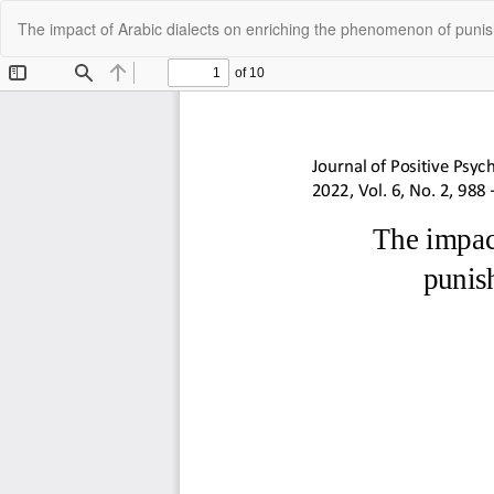
Return
The impact of Arabic dialects on enriching the phenomenon of punis
to
Article
Details