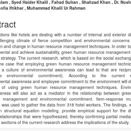
n
lam , Syed Haider Khalil , Fahad Sultan , Shahzad Khan , Dr. Nos
oofia Iftikhar , Muhammad Khalil Ur Rahman
cle
tent
ract
tions like hotels are dealing with a number of internal and exterior diff
lenging climate of fierce competition and environmental concerns 
on and change in human resource management techniques. In order t
mental and achieve sustainability, green human resource managemen
 strategy. The current research, which is based on the social exchang
he case that employing green human resource management techni
g a culture of environmental awareness can lead to that are reciproc
ee environmental commitment). According to the current re
ental awareness and employee commitment to the environment will d
t of using green human resource management techniques. Envir
sness will also act as a mediator in the relationship between gr
e management and environmental commitment. Item-response mult
 was used to gather the data from 318 hotel workers. The findings, 
 structural equation modeling, provide empirical support for the d
 relationships that were hypothesized, thereby confirming partial media
 sections of the current research address the implications of the study.