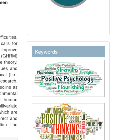
heen
iculties.
calls for
keywordstext
o improve
Keywords
t (GHRM)
e theory,
ques and
al (i.e.,
search,
ecline as
onmental
een human
ivariate
which are
irect and
tion. The