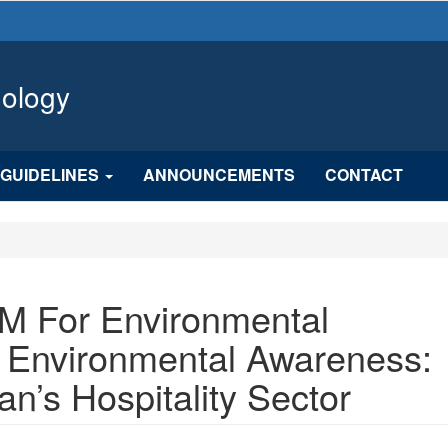
hology
GUIDELINES
ANNOUNCEMENTS
CONTACT
M For Environmental
Environmental Awareness:
n’s Hospitality Sector