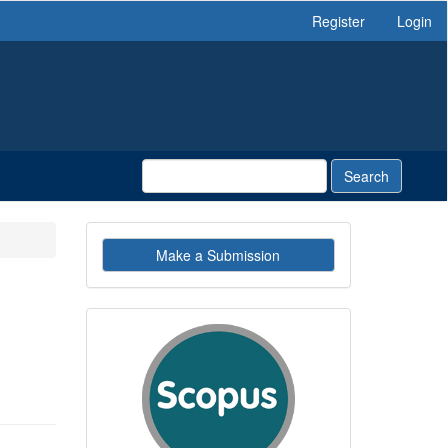
Register
Login
Search
Make
Make a Submission
a
Submission
indexby