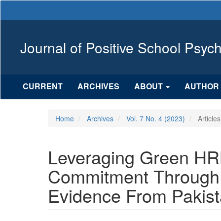
Main
Navigation
Main
Content
Journal of Positive School Psyc
Sidebar
CURRENT
ARCHIVES
ABOUT
AUTHOR 
Home
Archives
Vol. 7 No. 4 (2023)
Articles
Leveraging Green HR
Commitment Through 
Evidence From Pakista