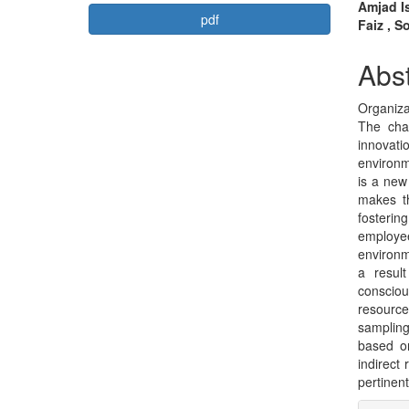
Article
Mai
Amjad Is
pdf
Faiz , S
Sidebar
Arti
Con
Abst
Organiza
The chal
innovati
environ
is a new
makes t
fosterin
employ
environm
a resul
consciou
resourc
sampling
based on
indirect
pertinent