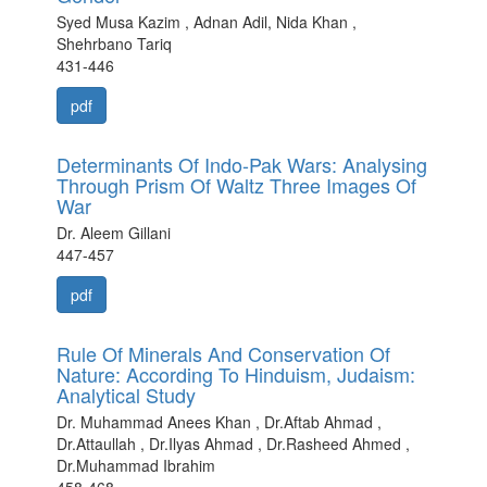
Syed Musa Kazim , Adnan Adil, Nida Khan ,
Shehrbano Tariq
431-446
pdf
Determinants Of Indo-Pak Wars: Analysing
Through Prism Of Waltz Three Images Of
War
Dr. Aleem Gillani
447-457
pdf
Rule Of Minerals And Conservation Of
Nature: According To Hinduism, Judaism:
Analytical Study
Dr. Muhammad Anees Khan , Dr.Aftab Ahmad ,
Dr.Attaullah , Dr.Ilyas Ahmad , Dr.Rasheed Ahmed ,
Dr.Muhammad Ibrahim