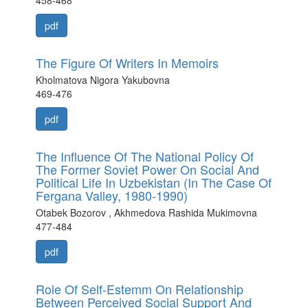
458-468
pdf
The Figure Of Writers In Memoirs
Kholmatova Nigora Yakubovna
469-476
pdf
The Influence Of The National Policy Of
The Former Soviet Power On Social And
Political Life In Uzbekistan (In The Case Of
Fergana Valley, 1980-1990)
Otabek Bozorov , Akhmedova Rashida Mukimovna
477-484
pdf
Role Of Self-Estemm On Relationship
Between Perceived Social Support And