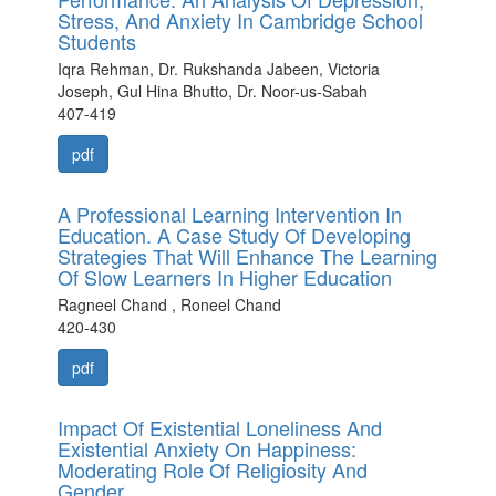
Stress, And Anxiety In Cambridge School
Students
Iqra Rehman, Dr. Rukshanda Jabeen, Victoria
Joseph, Gul Hina Bhutto, Dr. Noor-us-Sabah
407-419
pdf
A Professional Learning Intervention In
Education. A Case Study Of Developing
Strategies That Will Enhance The Learning
Of Slow Learners In Higher Education
Ragneel Chand , Roneel Chand
420-430
pdf
Impact Of Existential Loneliness And
Existential Anxiety On Happiness:
Moderating Role Of Religiosity And
Gender