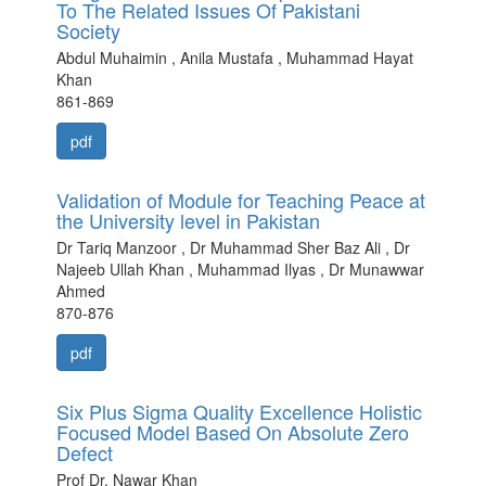
To The Related Issues Of Pakistani
Society
Abdul Muhaimin , Anila Mustafa , Muhammad Hayat
Khan
861-869
pdf
Validation of Module for Teaching Peace at
the University level in Pakistan
Dr Tariq Manzoor , Dr Muhammad Sher Baz Ali , Dr
Najeeb Ullah Khan , Muhammad Ilyas , Dr Munawwar
Ahmed
870-876
pdf
Six Plus Sigma Quality Excellence Holistic
Focused Model Based On Absolute Zero
Defect
Prof Dr. Nawar Khan