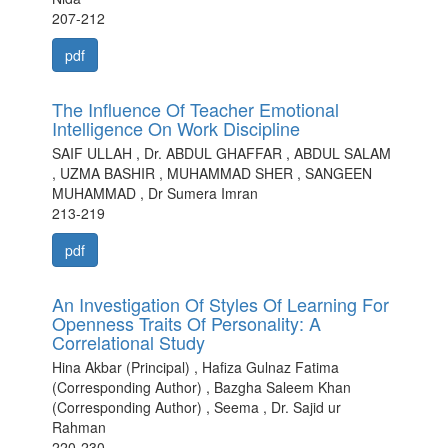
207-212
pdf
The Influence Of Teacher Emotional
Intelligence On Work Discipline
SAIF ULLAH , Dr. ABDUL GHAFFAR , ABDUL SALAM
, UZMA BASHIR , MUHAMMAD SHER , SANGEEN
MUHAMMAD , Dr Sumera Imran
213-219
pdf
An Investigation Of Styles Of Learning For
Openness Traits Of Personality: A
Correlational Study
Hina Akbar (Principal) , Hafiza Gulnaz Fatima
(Corresponding Author) , Bazgha Saleem Khan
(Corresponding Author) , Seema , Dr. Sajid ur
Rahman
220-230