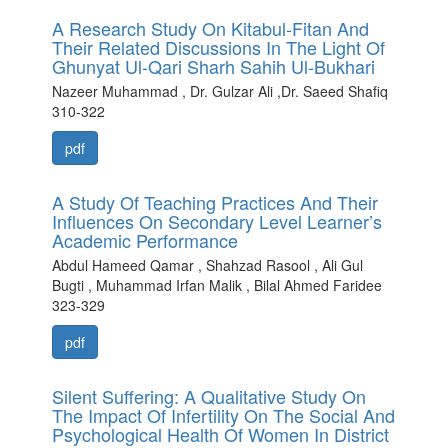
A Research Study On Kitabul-Fitan And
Their Related Discussions In The Light Of
Ghunyat Ul-Qari Sharh Sahih Ul-Bukhari
Nazeer Muhammad , Dr. Gulzar Ali ,Dr. Saeed Shafiq
310-322
pdf
A Study Of Teaching Practices And Their
Influences On Secondary Level Learner’s
Academic Performance
Abdul Hameed Qamar , Shahzad Rasool , Ali Gul
Bugti , Muhammad Irfan Malik , Bilal Ahmed Faridee
323-329
pdf
Silent Suffering: A Qualitative Study On
The Impact Of Infertility On The Social And
Psychological Health Of Women In District