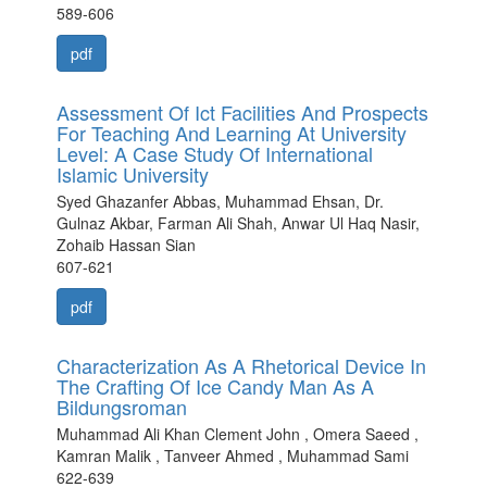
589-606
pdf
Assessment Of Ict Facilities And Prospects
For Teaching And Learning At University
Level: A Case Study Of International
Islamic University
Syed Ghazanfer Abbas, Muhammad Ehsan, Dr.
Gulnaz Akbar, Farman Ali Shah, Anwar Ul Haq Nasir,
Zohaib Hassan Sian
607-621
pdf
Characterization As A Rhetorical Device In
The Crafting Of Ice Candy Man As A
Bildungsroman
Muhammad Ali Khan Clement John , Omera Saeed ,
Kamran Malik , Tanveer Ahmed , Muhammad Sami
622-639