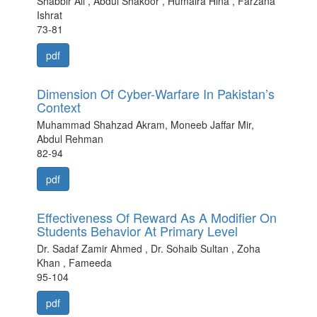
Shabbir Ali , Abdul Shakoor , Humaira Hina , Farzana
Ishrat
73-81
pdf
Dimension Of Cyber-Warfare In Pakistan’s
Context
Muhammad Shahzad Akram, Moneeb Jaffar Mir,
Abdul Rehman
82-94
pdf
Effectiveness Of Reward As A Modifier On
Students Behavior At Primary Level
Dr. Sadaf Zamir Ahmed , Dr. Sohaib Sultan , Zoha
Khan , Fameeda
95-104
pdf