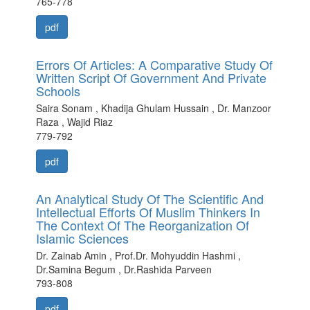
765-778
pdf
Errors Of Articles: A Comparative Study Of
Written Script Of Government And Private
Schools
Saira Sonam , Khadija Ghulam Hussain , Dr. Manzoor
Raza , Wajid Riaz
779-792
pdf
An Analytical Study Of The Scientific And
Intellectual Efforts Of Muslim Thinkers In
The Context Of The Reorganization Of
Islamic Sciences
Dr. Zainab Amin , Prof.Dr. Mohyuddin Hashmi ,
Dr.Samina Begum , Dr.Rashida Parveen
793-808
pdf