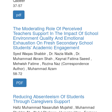
Qadeer
37-57
pdf
The Moderating Role Of Perceived
Teachers Support In The Impact Of School
Environment Quality And Emotional
Exhaustion On Fresh Secondary School
Students' Academic Engagement
Syed Waqas Shabbir , Dr. Nazia Malik , Dr.
Muhammad Akram Shah , Kaynat Fatima Saeed ,
Mehwish Fatime , Rozina Naz (Correspondence
Author) , Muhammad Azam
58-72
PDF
Reducing Absenteeism Of Students
Through Caregivers Support
Hafiz Muhammad Nasarullah Mujahid , Muhammad