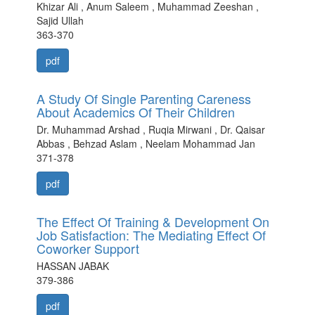
Khizar Ali , Anum Saleem , Muhammad Zeeshan ,
Sajid Ullah
363-370
pdf
A Study Of Single Parenting Careness
About Academics Of Their Children
Dr. Muhammad Arshad , Ruqia Mirwani , Dr. Qaisar
Abbas , Behzad Aslam , Neelam Mohammad Jan
371-378
pdf
The Effect Of Training & Development On
Job Satisfaction: The Mediating Effect Of
Coworker Support
HASSAN JABAK
379-386
pdf