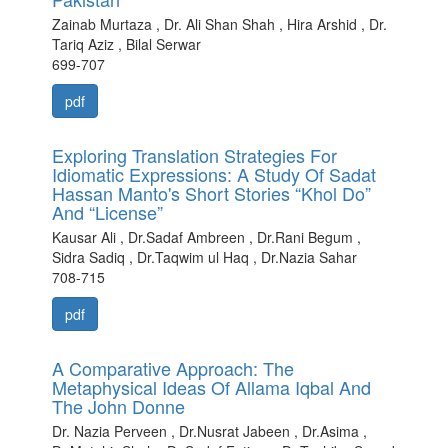
Zainab Murtaza , Dr. Ali Shan Shah , Hira Arshid , Dr.
Tariq Aziz , Bilal Serwar
699-707
pdf
Exploring Translation Strategies For
Idiomatic Expressions: A Study Of Sadat
Hassan Manto's Short Stories “Khol Do”
And “License”
Kausar Ali , Dr.Sadaf Ambreen , Dr.Rani Begum ,
Sidra Sadiq , Dr.Taqwim ul Haq , Dr.Nazia Sahar
708-715
pdf
A Comparative Approach: The
Metaphysical Ideas Of Allama Iqbal And
The John Donne
Dr. Nazia Perveen , Dr.Nusrat Jabeen , Dr.Asima ,