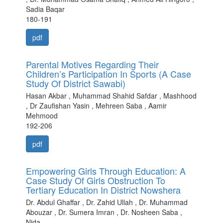
Sadia Baqar
180-191
pdf
Parental Motives Regarding Their
Children’s Participation In Sports (A Case
Study Of District Sawabi)
Hasan Akbar , Muhammad Shahid Safdar , Mashhood
, Dr Zaufishan Yasin , Mehreen Saba , Aamir
Mehmood
192-206
pdf
Empowering Girls Through Education: A
Case Study Of Girls Obstruction To
Tertiary Education In District Nowshera
Dr. Abdul Ghaffar , Dr. Zahid Ullah , Dr. Muhammad
Abouzar , Dr. Sumera Imran , Dr. Nosheen Saba ,
Nida