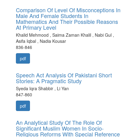
Comparison Of Level Of Misconceptions In
Male And Female Students In
Mathematics And Their Possible Reasons
At Primary Level
Khalid Mehmood , Saima Zaman Khalil , Nabi Gul ,
Asifa Iqbal , Nadia Kousar
836-846
pdf
Speech Act Analysis Of Pakistani Short
Stories: A Pragmatic Study
Syeda Iqra Shabbir , Li Yan
847-860
pdf
An Analytical Study Of The Role Of
Significant Muslim Women In Socio-
Religious Reforms With Special Reference