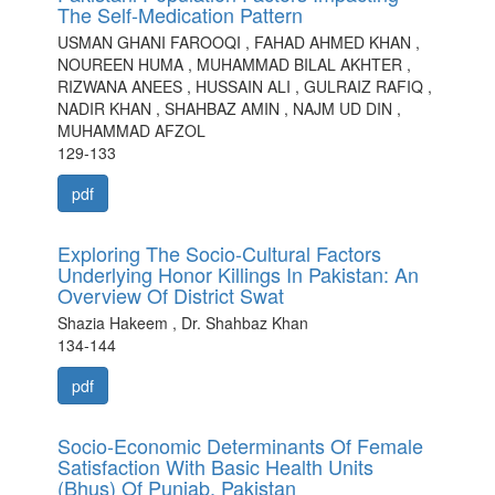
The Self-Medication Pattern
USMAN GHANI FAROOQI , FAHAD AHMED KHAN ,
NOUREEN HUMA , MUHAMMAD BILAL AKHTER ,
RIZWANA ANEES , HUSSAIN ALI , GULRAIZ RAFIQ ,
NADIR KHAN , SHAHBAZ AMIN , NAJM UD DIN ,
MUHAMMAD AFZOL
129-133
pdf
Exploring The Socio-Cultural Factors
Underlying Honor Killings In Pakistan: An
Overview Of District Swat
Shazia Hakeem , Dr. Shahbaz Khan
134-144
pdf
Socio-Economic Determinants Of Female
Satisfaction With Basic Health Units
(Bhus) Of Punjab, Pakistan