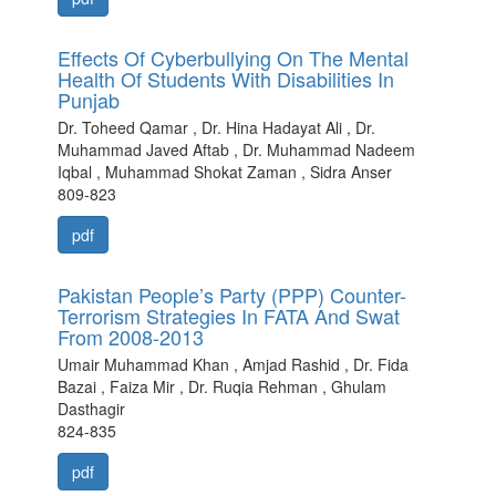
Effects Of Cyberbullying On The Mental
Health Of Students With Disabilities In
Punjab
Dr. Toheed Qamar , Dr. Hina Hadayat Ali , Dr.
Muhammad Javed Aftab , Dr. Muhammad Nadeem
Iqbal , Muhammad Shokat Zaman , Sidra Anser
809-823
pdf
Pakistan People’s Party (PPP) Counter-
Terrorism Strategies In FATA And Swat
From 2008-2013
Umair Muhammad Khan , Amjad Rashid , Dr. Fida
Bazai , Faiza Mir , Dr. Ruqia Rehman , Ghulam
Dasthagir
824-835
pdf