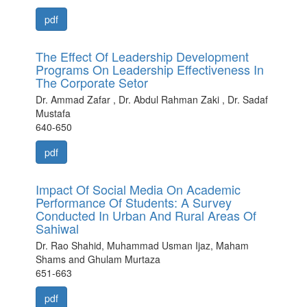
pdf
The Effect Of Leadership Development
Programs On Leadership Effectiveness In
The Corporate Setor
Dr. Ammad Zafar , Dr. Abdul Rahman Zaki , Dr. Sadaf
Mustafa
640-650
pdf
Impact Of Social Media On Academic
Performance Of Students: A Survey
Conducted In Urban And Rural Areas Of
Sahiwal
Dr. Rao Shahid, Muhammad Usman Ijaz, Maham
Shams and Ghulam Murtaza
651-663
pdf