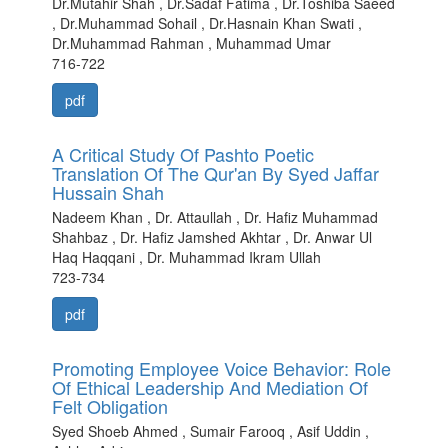
Dr.Mutahir Shah , Dr.Sadaf Fatima , Dr.Toshiba Saeed
, Dr.Muhammad Sohail , Dr.Hasnain Khan Swati ,
Dr.Muhammad Rahman , Muhammad Umar
716-722
pdf
A Critical Study Of Pashto Poetic
Translation Of The Qur'an By Syed Jaffar
Hussain Shah
Nadeem Khan , Dr. Attaullah , Dr. Hafiz Muhammad
Shahbaz , Dr. Hafiz Jamshed Akhtar , Dr. Anwar Ul
Haq Haqqani , Dr. Muhammad Ikram Ullah
723-734
pdf
Promoting Employee Voice Behavior: Role
Of Ethical Leadership And Mediation Of
Felt Obligation
Syed Shoeb Ahmed , Sumair Farooq , Asif Uddin ,