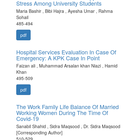
Stress Among University Students
Maria Bashir , Bibi Hajra , Ayesha Umar , Rahma
Sohail
485-494
pdf
Hospital Services Evaluation In Case Of
Emergency: A KPK Case In Point
Faizan ali , Muhammad Arsalan khan Niazi , Hamid
Khan
495-509
pdf
The Work Family Life Balance Of Married
Working Women During The Time Of
Covid-19
Sanabil Shahid , Sidra Maqsood , Dr. Sidra Maqsood
[Corresponding Author]
510-529