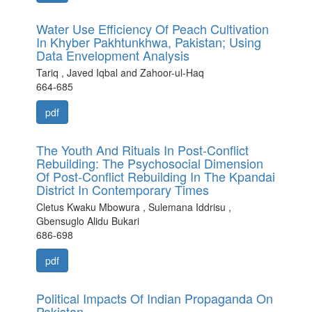
Water Use Efficiency Of Peach Cultivation
In Khyber Pakhtunkhwa, Pakistan; Using
Data Envelopment Analysis
Tariq , Javed Iqbal and Zahoor-ul-Haq
664-685
pdf
The Youth And Rituals In Post-Conflict
Rebuilding: The Psychosocial Dimension
Of Post-Conflict Rebuilding In The Kpandai
District In Contemporary Times
Cletus Kwaku Mbowura , Sulemana Iddrisu ,
Gbensuglo Alidu Bukari
686-698
pdf
Political Impacts Of Indian Propaganda On
Pakistan