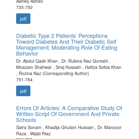
Ashley Adrian
735-750
pdf
Diabetic Type 2 Patients’ Perceptions
Toward Diabetes And Their Diabetic Self
Management: Moderating Role Of Eating
Behavior
Dr. Abdul Qadir Khan , Dr. Rubina Naz Qureshi ,
Moazam Shahwar , Siraj Hussain , Hafiza Sobia Khan
, Rozina Naz (Corresponding Author)
751-764
pdf
Errors Of Articles: A Comparative Study Of
Written Script Of Government And Private
Schools
Saira Sonam , Khadija Ghulam Hussain , Dr. Manzoor
Raza , Wajid Riaz