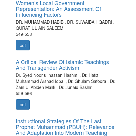
Women’s Local Government
Representation: An Assessment Of
Influencing Factors
DR. MUHAMMAD HABIB , DR. SUWAIBAH QADRI ,
QURAT UL AIN SALEEM
549-558
pdf
A Critical Review Of Islamic Teachings
And Transgender Activism
Dr. Syed Noor ul hassan Hashmi , Dr. Hafiz
Muhammad Arshad Iqbal , Dr. Ghulam Safoora , Dr.
Zain Ul Abiden Malik , Dr. Junaid Bashir
559-566
pdf
Instructional Strategies Of The Last
Prophet Muhammad (PBUH): Relevance
And Adaptation Into Modern Teaching