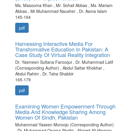
Ms. Masooma Khan , Mr. Sohail Abbas , Ms. Mariam
Abbas , Mr.Muhammad Nausher , Dr. Asma Islam
145-164
pdf
Harnessing Interactive Media For
Transformative Education In Pakistan: A
Case Study Of Virtual Reality Integration
Dr. Yasmeen Sultana Farooqui , Dr. Muhammad Latif
(Corresponding Author) , Abdul Sattar Khokhar ,
Abdul Rahim , Dr. Taha Shabbir
165-179
pdf
Examining Women Empowerment Through
Media And Knowledge Sharing Among
Women Of Sindh, Pakistan
Muhammad Yaseen Moroojo (Corresponding Author)
, Dr. Muhammad Osama Shafiq , Ahmed Ali Hingoro ,