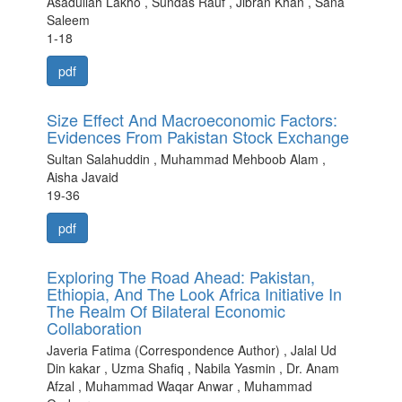
Asadullah Lakho , Sundas Rauf , Jibran Khan , Sana
Saleem
1-18
pdf
Size Effect And Macroeconomic Factors:
Evidences From Pakistan Stock Exchange
Sultan Salahuddin , Muhammad Mehboob Alam ,
Aisha Javaid
19-36
pdf
Exploring The Road Ahead: Pakistan,
Ethiopia, And The Look Africa Initiative In
The Realm Of Bilateral Economic
Collaboration
Javeria Fatima (Correspondence Author) , Jalal Ud
Din kakar , Uzma Shafiq , Nabila Yasmin , Dr. Anam
Afzal , Muhammad Waqar Anwar , Muhammad