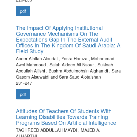
pdf
The Impact Of Applying Institutional
Governance Mechanisms On The
Expectations Gap In The External Audit
Offices In The Kingdom Of Saudi Arabia: A
Field Study
Abeer Atallah Aloudat , Yosra Hamza , Mohammad
Awni Mahmoud , Salah Aldeen Ali Nsour , Sukinah
Abdullah Aljishi , Bushra Abdulmohsin Alghamdi , Sara
Qasem Alsuwaidi and Sara Saud Alotaishan
231-247
pdf
Attitudes Of Teachers Of Students With
Learning Disabilities Towards Training
Programs Based On Artificial Intelligence
TAGHREED ABDULLAH MAYDI , MAJED A.
ALHARTHI