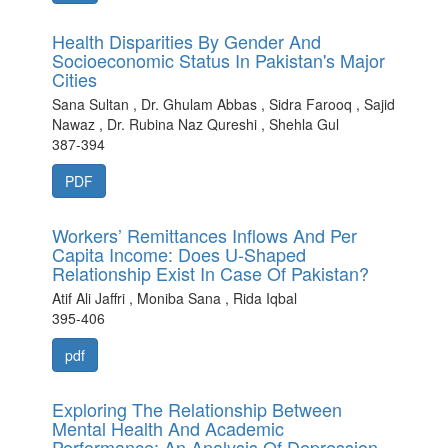
Health Disparities By Gender And
Socioeconomic Status In Pakistan's Major
Cities
Sana Sultan , Dr. Ghulam Abbas , Sidra Farooq , Sajid
Nawaz , Dr. Rubina Naz Qureshi , Shehla Gul
387-394
PDF
Workers’ Remittances Inflows And Per
Capita Income: Does U-Shaped
Relationship Exist In Case Of Pakistan?
Atif Ali Jaffri , Moniba Sana , Rida Iqbal
395-406
pdf
Exploring The Relationship Between
Mental Health And Academic
Performance: An Analysis Of Depression,