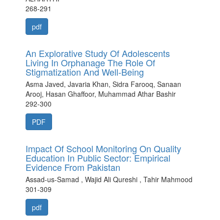
268-291
pdf
An Explorative Study Of Adolescents
Living In Orphanage The Role Of
Stigmatization And Well-Being
Asma Javed, Javaria Khan, Sidra Farooq, Sanaan
Arooj, Hasan Ghaffoor, Muhammad Athar Bashir
292-300
PDF
Impact Of School Monitoring On Quality
Education In Public Sector: Empirical
Evidence From Pakistan
Assad-us-Samad , Wajid Ali Qureshi , Tahir Mahmood
301-309
pdf