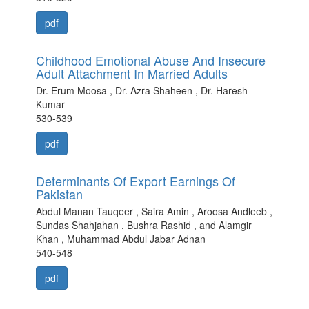
pdf
Childhood Emotional Abuse And Insecure
Adult Attachment In Married Adults
Dr. Erum Moosa , Dr. Azra Shaheen , Dr. Haresh
Kumar
530-539
pdf
Determinants Of Export Earnings Of
Pakistan
Abdul Manan Tauqeer , Saira Amin , Aroosa Andleeb ,
Sundas Shahjahan , Bushra Rashid , and Alamgir
Khan , Muhammad Abdul Jabar Adnan
540-548
pdf