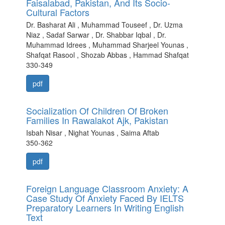
Faisalabad, Pakistan, And Its Socio-
Cultural Factors
Dr. Basharat Ali , Muhammad Touseef , Dr. Uzma
Niaz , Sadaf Sarwar , Dr. Shabbar Iqbal , Dr.
Muhammad Idrees , Muhammad Sharjeel Younas ,
Shafqat Rasool , Shozab Abbas , Hammad Shafqat
330-349
pdf
Socialization Of Children Of Broken
Families In Rawalakot Ajk, Pakistan
Isbah Nisar , Nighat Younas , Saima Aftab
350-362
pdf
Foreign Language Classroom Anxiety: A
Case Study Of Anxiety Faced By IELTS
Preparatory Learners In Writing English
Text