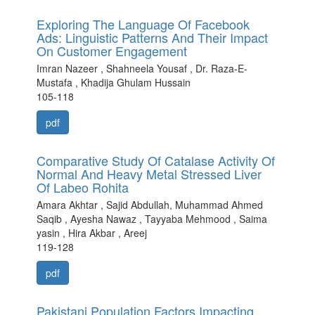
Exploring The Language Of Facebook
Ads: Linguistic Patterns And Their Impact
On Customer Engagement
Imran Nazeer , Shahneela Yousaf , Dr. Raza-E-
Mustafa , Khadija Ghulam Hussain
105-118
pdf
Comparative Study Of Catalase Activity Of
Normal And Heavy Metal Stressed Liver
Of Labeo Rohita
Amara Akhtar , Sajid Abdullah, Muhammad Ahmed
Saqib , Ayesha Nawaz , Tayyaba Mehmood , Saima
yasin , Hira Akbar , Areej
119-128
pdf
Pakistani Population Factors Impacting