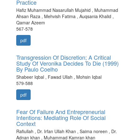
Practice
Hafiz Muhammad Nasarullah Mujahid , Muhammad
Ahsan Raza , Mehvish Fatima , Auqsania Khalid ,
Qamar Azeem
567-578
pdf
Transgression Of Discretion; A Critical
Study Of Veronika Decides To Die (1999)
By Paulo Coelho
Shabeer Iqbal , Fawad Ullah , Mohsin Iqbal
579-588
pdf
Fear Of Failure And Entrepreneurial
Intentions: Mediating Role Of Social
Context
Rafiullah , Dr. Irfan Ullah Khan , Saima noreen , Dr.
Adnan khan , Muhammad Kamran khan