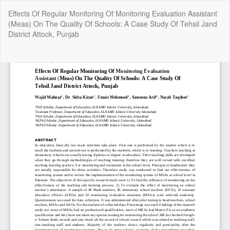
Return
Effects Of Regular Monitoring Of Monitoring Evaluation Assistant
to
(Meas) On The Quality Of Schools: A Case Study Of Tehsil Jand
Article
District Attock, Punjab
Details
Do
Do
P