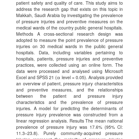
patient safety and quality of care. This study aims to
address the research gap that exists on this topic in
Makkah, Saudi Arabia by investigating the prevalence
of pressure injuries and preventive measures on the
medical wards of the country public general hospitals.
Methods A cross-sectional research design was
adopted to measure the point prevalence of pressure
injuries on 30 medical wards in the public general
hospitals. Data, including variables pertaining to
hospitals, patients, pressure injuries and preventive
practices, were collected using an online form. The
data were processed and analysed using Microsoft
Excel and SPSS 21 (α level = 0.05). Analysis provided
an overview of patient, pressure injury characteristics
and preventive measures, and the relationships
between the patient and pressure injury
characteristics and the prevalence of pressure
injuries. A model for predicting the determinants of
pressure injury prevalence was constructed from a
linear regression analysis. Results The mean national
prevalence of pressure injury was 17.6% (95% CI:
11.3–23.8). Purely community-acquired pressure