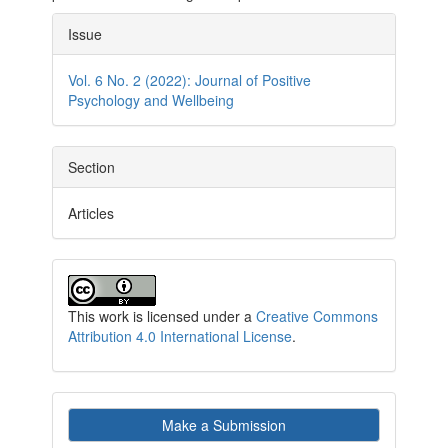
Article
Issue
Details
Vol. 6 No. 2 (2022): Journal of Positive
Psychology and Wellbeing
Section
Articles
This work is licensed under a
Creative Commons
Attribution 4.0 International License
.
Make
Make a Submission
a