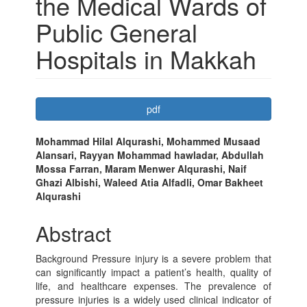
the Medical Wards of
Public General
Hospitals in Makkah
Article
pdf
Sidebar
Main
Mohammad Hilal Alqurashi, Mohammed Musaad
Alansari, Rayyan Mohammad hawladar, Abdullah
Article
Mossa Farran, Maram Menwer Alqurashi, Naif
Content
Ghazi Albishi, Waleed Atia Alfadli, Omar Bakheet
Alqurashi
Abstract
Background Pressure injury is a severe problem that
can significantly impact a patient’s health, quality of
life, and healthcare expenses. The prevalence of
pressure injuries is a widely used clinical indicator of