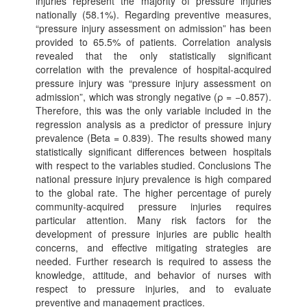
injuries represent the majority of pressure injuries
nationally (58.1%). Regarding preventive measures,
“pressure injury assessment on admission” has been
provided to 65.5% of patients. Correlation analysis
revealed that the only statistically significant
correlation with the prevalence of hospital-acquired
pressure injury was “pressure injury assessment on
admission”, which was strongly negative (ρ = −0.857).
Therefore, this was the only variable included in the
regression analysis as a predictor of pressure injury
prevalence (Beta = 0.839). The results showed many
statistically significant differences between hospitals
with respect to the variables studied. Conclusions The
national pressure injury prevalence is high compared
to the global rate. The higher percentage of purely
community-acquired pressure injuries requires
particular attention. Many risk factors for the
development of pressure injuries are public health
concerns, and effective mitigating strategies are
needed. Further research is required to assess the
knowledge, attitude, and behavior of nurses with
respect to pressure injuries, and to evaluate
preventive and management practices.