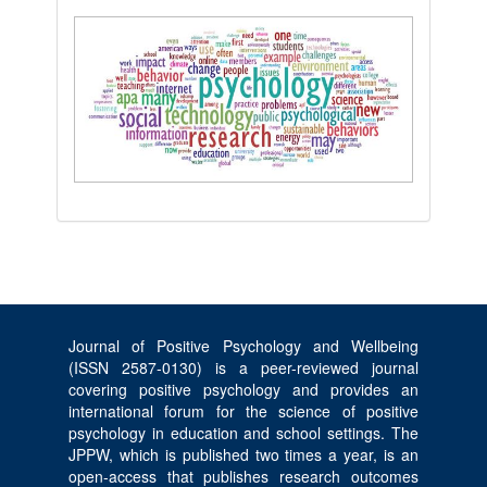
Journal of Positive Psychology and Wellbeing
(ISSN 2587-0130) is a peer-reviewed journal
covering positive psychology and provides an
international forum for the science of positive
psychology in education and school settings. The
JPPW, which is published two times a year, is an
open-access that publishes research outcomes