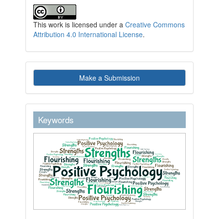
This work is licensed under a
Creative Commons
Attribution 4.0 International License
.
Make
Make a Submission
a
Submission
keywordstext
Keywords