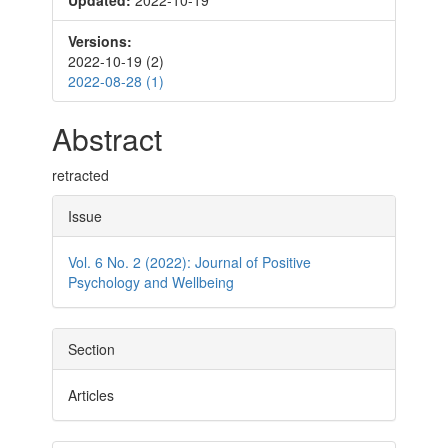
Updated:
2022-10-19
Sidebar
Versions:
2022-10-19 (2)
2022-08-28 (1)
Main
Abstract
Article
retracted
Content
Article
Issue
Details
Vol. 6 No. 2 (2022): Journal of Positive
Psychology and Wellbeing
Section
Articles