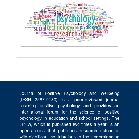
Journal of Positive Psychology and Wellbeing
(ISSN 2587-0130) is a peer-reviewed journal
covering positive psychology and provides an
international forum for the science of positive
psychology in education and school settings. The
JPPW, which is published two times a year, is an
open-access that publishes research outcomes
with significant contributions to the understanding