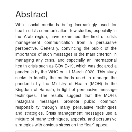
Article
Abstract
Content
While social media is being increasingly used for
health crisis communication, few studies, especially in
the Arab region, have examined the field of crisis
management communication from a persuasive
perspective. Generally, convincing the public of the
importance of such messages is the main criterion in
managing any crisis, and especially an international
health crisis such as COVID-19, which was declared a
pandemic by the WHO on 11 March 2020. This study
seeks to identify the methods used to manage the
pandemic by the Ministry of Health (MOH) in the
Kingdom of Bahrain, in light of persuasive message
techniques. The results suggest that the MOH’s
Instagram messages promote public common
responsibility through many persuasive techniques
and strategies. Crisis management messages use a
mixture of many techniques, appeals, and persuasive
strategies with obvious stress on the “fear” appeal.