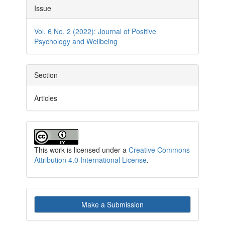
Article
Issue
Details
Vol. 6 No. 2 (2022): Journal of Positive
Psychology and Wellbeing
Section
Articles
This work is licensed under a
Creative Commons
Attribution 4.0 International License
.
Make
Make a Submission
a