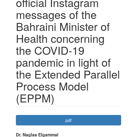
official Instagram
messages of the
Bahraini Minister of
Health concerning
the COVID-19
pandemic in light of
the Extended Parallel
Process Model
(EPPM)
Article
pdf
Sidebar
Main
Dr. Naglaa Elgammal