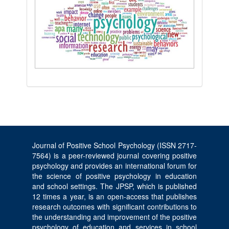
Journal of Positive School Psychology (ISSN 2717-
7564) is a peer-reviewed journal covering positive
psychology and provides an international forum for
the science of positive psychology in education
and school settings. The JPSP, which is published
12 times a year, is an open-access that publishes
research outcomes with significant contributions to
the understanding and improvement of the positive
psychology of education and services in school