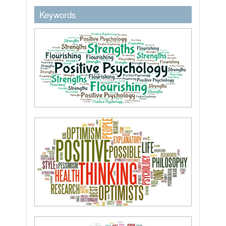
keywordstext
Keywords