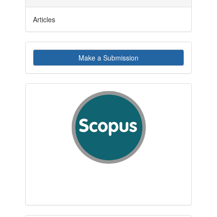
Articles
Make
Make a Submission
a
Submission
indexby