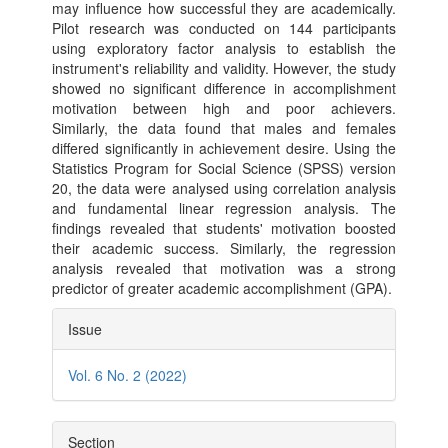
may influence how successful they are academically.
Pilot research was conducted on 144 participants
using exploratory factor analysis to establish the
instrument's reliability and validity. However, the study
showed no significant difference in accomplishment
motivation between high and poor achievers.
Similarly, the data found that males and females
differed significantly in achievement desire. Using the
Statistics Program for Social Science (SPSS) version
20, the data were analysed using correlation analysis
and fundamental linear regression analysis. The
findings revealed that students' motivation boosted
their academic success. Similarly, the regression
analysis revealed that motivation was a strong
predictor of greater academic accomplishment (GPA).
Article
Issue
Details
Vol. 6 No. 2 (2022)
Section