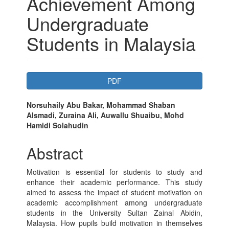
Achievement Among
Undergraduate
Students in Malaysia
Article
PDF
Sidebar
Main
Norsuhaily Abu Bakar, Mohammad Shaban
Alsmadi, Zuraina Ali, Auwallu Shuaibu, Mohd
Article
Hamidi Solahudin
Content
Abstract
Motivation is essential for students to study and
enhance their academic performance. This study
aimed to assess the impact of student motivation on
academic accomplishment among undergraduate
students in the University Sultan Zainal Abidin,
Malaysia. How pupils build motivation in themselves