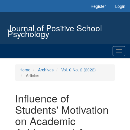
Main
Register
Login
Navigation
Main
Content
Journal of Positive School
Sidebar
Psychology
Toggl
naviga
Home
Archives
Vol. 6 No. 2 (2022)
Articles
Influence of
Students' Motivation
on Academic