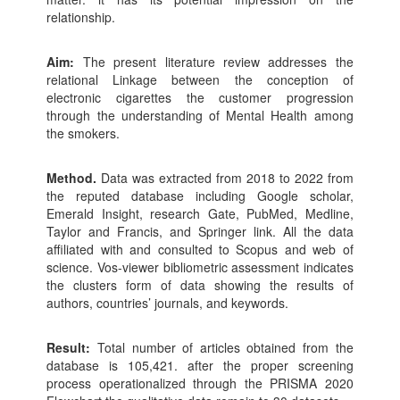
relationship.
Aim:
The present literature review addresses the
relational Linkage between the conception of
electronic cigarettes the customer progression
through the understanding of Mental Health among
the smokers.
Method.
Data was extracted from 2018 to 2022 from
the reputed database including Google scholar,
Emerald Insight, research Gate, PubMed, Medline,
Taylor and Francis, and Springer link. All the data
affiliated with and consulted to Scopus and web of
science. Vos-viewer bibliometric assessment indicates
the clusters form of data showing the results of
authors, countries’ journals, and keywords.
Result:
Total number of articles obtained from the
database is 105,421. after the proper screening
process operationalized through the PRISMA 2020