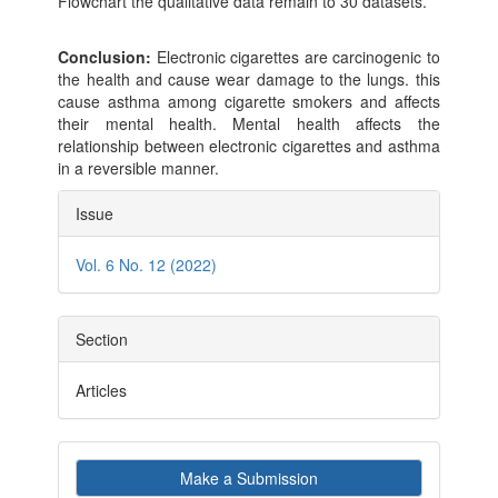
Flowchart the qualitative data remain to 30 datasets.
Conclusion:
Electronic cigarettes are carcinogenic to
the health and cause wear damage to the lungs. this
cause asthma among cigarette smokers and affects
their mental health. Mental health affects the
relationship between electronic cigarettes and asthma
in a reversible manner.
Article
Issue
Details
Vol. 6 No. 12 (2022)
Section
Articles
Make
Make a Submission
a