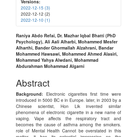
Versions:
2022-12-15 (3)
2022-12-12 (2)
2022-12-10 (1)
Main
Raniya Abdo Refai, Dr. Mazhar Iqbal Bhatti (PhD
Psychology), Ali Aali Alharbi, Mohammed Mesfer
Article
Alharthi, Bander Ghormallah Alzahrani, Bandar
Content
Mohammed Hawsawi, Mohammed Ahmed Alasiri,
Mohammad Yahya Alwdani, Mohammad
Abdurahman Mohammad Algarni
Abstract
Background:
Electronic cigarettes first time were
introduced in 5000 BC e in Europe. later, in 2003 by a
Chinese scientist, Hon Lik invented similar
phenomena of electronic cigarette in a new name of
vaping. Vape affects the respiratory tract and
becomes the cause of asthma among the smokers.
role of Mental Health Cannot be overstated in this
matter. it has its potential impression on the