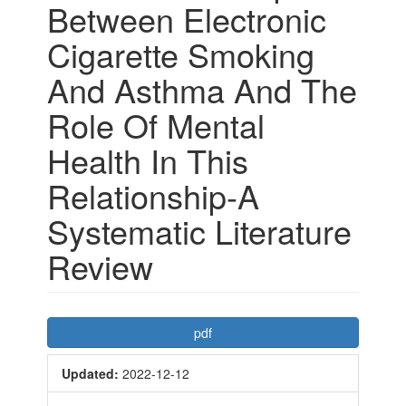
Between Electronic
Cigarette Smoking
And Asthma And The
Role Of Mental
Health In This
Relationship-A
Systematic Literature
Review
Article
pdf
Sidebar
Updated:
2022-12-12