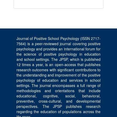
Journal of Positive School Psychology (ISSN 2717-
7564) is a peer-reviewed journal covering positive
psychology and provides an international forum for
the science of positive psychology in education
and school settings. The JPSP, which is published
12 times a year, is an open-access that publishes
research outcomes with significant contributions to
the understanding and improvement of the positive
psychology of education and services in school
settings. The journal encompasses a full range of
methodologies and orientations that include
educational, cognitive, social, behavioral,
preventive, cross-cultural, and developmental
perspectives. The JPSP publishes research
regarding the education of populations across the
life span.