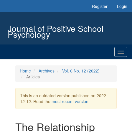
Main
Register
Login
Navigation
Main
Content
Journal of Positive School
Sidebar
Psychology
Toggl
naviga
Home
Archives
Vol. 6 No. 12 (2022)
Articles
This is an outdated version published on 2022-
12-12. Read the
most recent version
.
The Relationship