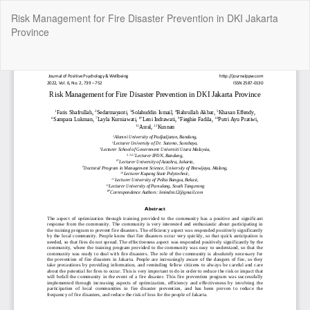
Return
Risk Management for Fire Disaster Prevention in DKI Jakarta
to
Province
Article
Details
Do
Do
P