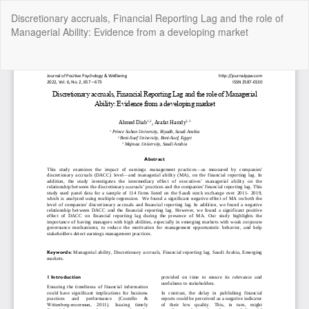
Return
Discretionary accruals, Financial Reporting Lag and the role of
to
Managerial Ability: Evidence from a developing market
Article
Details
Do
Do
P