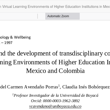
n Virtual Learning Environments of Higher Education Institutions in Me