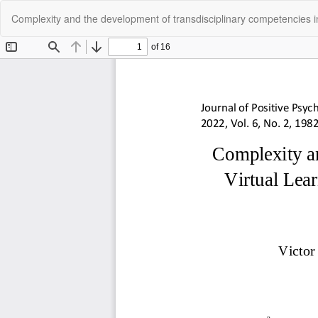
Return
Complexity and the development of transdisciplinary competencies i
to
Article
Details