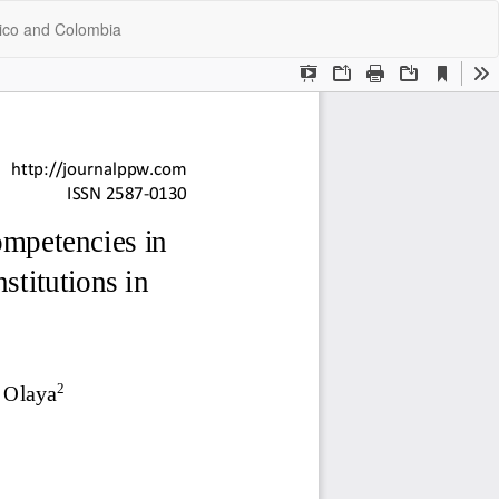
Do
Do
xico and Colombia
P