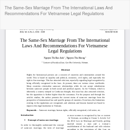
Return
The Same-Sex Marriage From The International Laws And
to
Recommendations For Vietnamese Legal Regulations
Article
Details
Do
Do
P